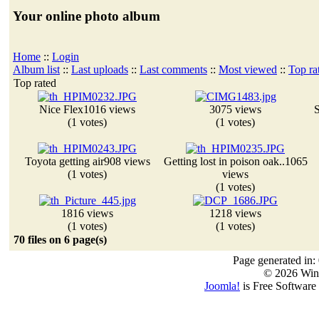
Your online photo album
Home
::
Login
Album list
::
Last uploads
::
Last comments
::
Most viewed
::
Top ra
Top rated
Nice Flex
1016 views
3075 views
S
(1 votes)
(1 votes)
Toyota getting air
908 views
Getting lost in poison oak..
1065
(1 votes)
views
(1 votes)
1816 views
1218 views
(1 votes)
(1 votes)
70 files on 6 page(s)
Page generated in:
© 2026 Win
Joomla!
is Free Software