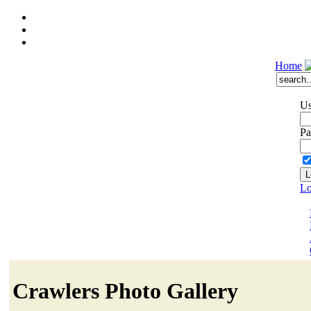
Home
Us
Pa
Lo
Crawlers Photo Gallery