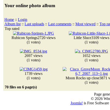
Your online photo album
Home
::
Login
Album list
::
Last uploads
::
Last comments
::
Most viewed
::
Top ra
Top rated
Rubicon Springs
2720 views
Little Sluce
3109 views
(1 votes)
(1 votes)
2697 views
1652 views
(1 votes)
(1 votes)
1739 views
(1 votes)
Moon Rocks up close
3871 
(1 votes)
70 files on 6 page(s)
Page gener
© 2026 Win
Joomla!
is Free Software