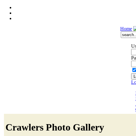
Home
Us
Pa
Lo
Crawlers Photo Gallery