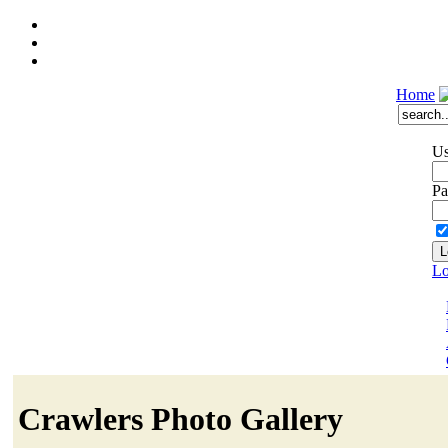
Home
Us
Pa
Lo
Crawlers Photo Gallery