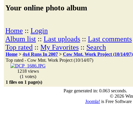
Your online photo album
Home
::
Login
Album list
::
Last uploads
::
Last comments
Top rated
::
My Favorites
::
Search
Home
>
4x4 Runs In 2007
>
Cow Mnt. Work Project (10/14/07)
Top rated - Cow Mnt. Work Project (10/14/07)
1218 views
(1 votes)
1 files on 1 page(s)
Page generated in: 0.063 seconds.
© 2026 Win
Joomla!
is Free Software