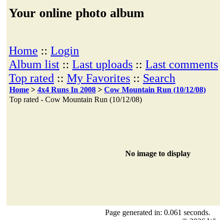
Your online photo album
Home
::
Login
Album list
::
Last uploads
::
Last comments
Top rated
::
My Favorites
::
Search
Home
>
4x4 Runs In 2008
>
Cow Mountain Run (10/12/08)
Top rated - Cow Mountain Run (10/12/08)
No image to display
Page generated in: 0.061 seconds.