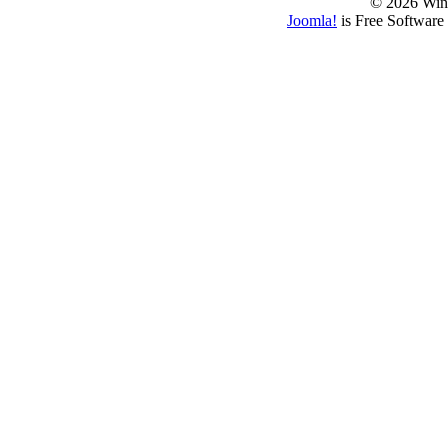
© 2026 Win
Joomla!
is Free Software