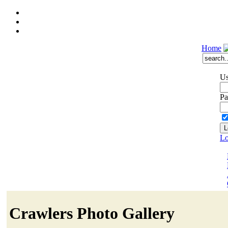
Home
Us
Pa
Lo
Crawlers Photo Gallery