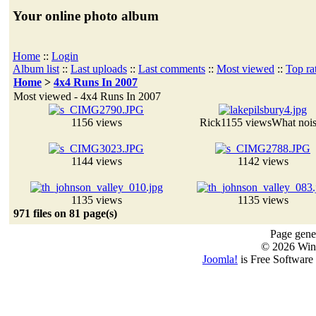
Your online photo album
Home
::
Login
Album list
::
Last uploads
::
Last comments
::
Most viewed
::
Top ra
Home
>
4x4 Runs In 2007
Most viewed - 4x4 Runs In 2007
1156 views
Rick
1155 views
What noi
1144 views
1142 views
1135 views
1135 views
971 files on 81 page(s)
Page gener
© 2026 Win
Joomla!
is Free Software