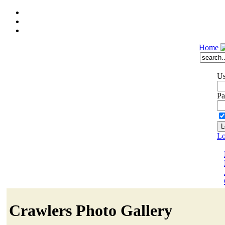
Home
Us
Pa
Lo
Crawlers Photo Gallery