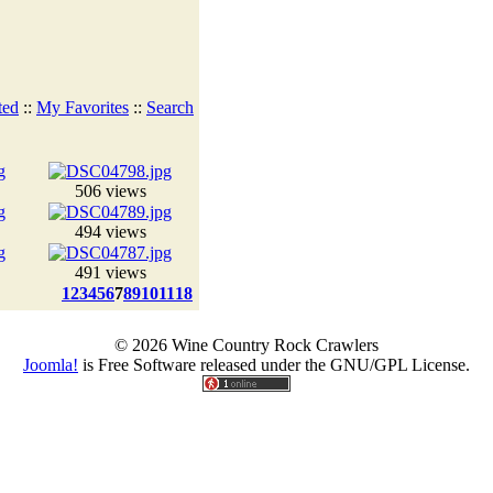
ted
::
My Favorites
::
Search
506 views
494 views
491 views
1
2
3
4
5
6
7
8
9
10
11
18
© 2026 Wine Country Rock Crawlers
Joomla!
is Free Software released under the GNU/GPL License.