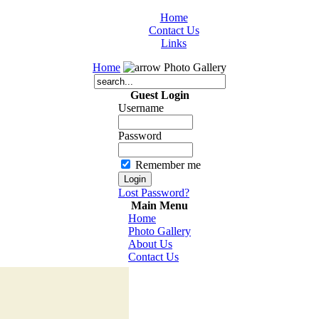
Home
Contact Us
Links
Home
Photo Gallery
Guest Login
Username
Password
Remember me
Lost Password?
Main Menu
Home
Photo Gallery
About Us
Contact Us