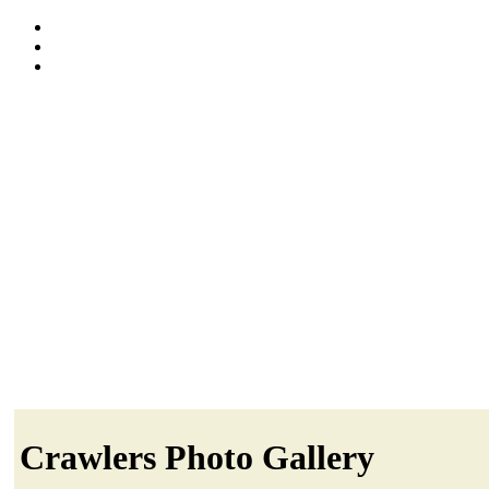
Crawlers Photo Gallery