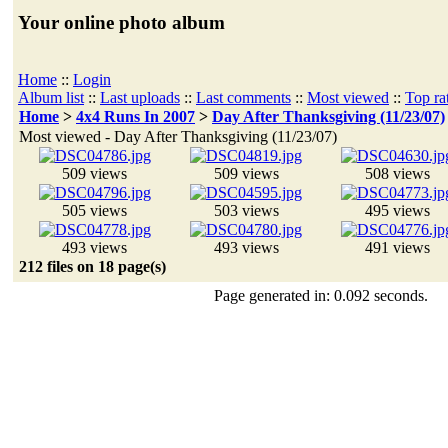
Your online photo album
Home
::
Login
Album list
::
Last uploads
::
Last comments
::
Most viewed
::
Top ra
Home
>
4x4 Runs In 2007
>
Day After Thanksgiving (11/23/07)
Most viewed - Day After Thanksgiving (11/23/07)
509 views
509 views
508 views
505 views
503 views
495 views
493 views
493 views
491 views
212 files on 18 page(s)
Page generated in: 0.092 seconds.