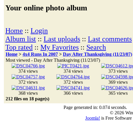
Your online photo album
Home
::
Login
Album list
::
Last uploads
::
Last comments
Top rated
::
My Favorites
::
Search
Home
>
4x4 Runs In 2007
>
Day After Thanksgiving (11/23/07)
Most viewed - Day After Thanksgiving (11/23/07)
374 views
374 views
373 views
372 views
372 views
369 views
368 views
366 views
365 views
212 files on 18 page(s)
Page generated in: 0.074 seconds.
© 2026 Win
Joomla!
is Free Software