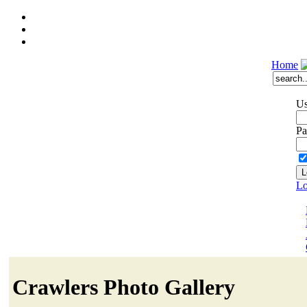
Home
Us
Pa
Lo
Crawlers Photo Gallery