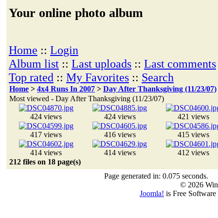
Your online photo album
Home
::
Login
Album list
::
Last uploads
::
Last comments
Top rated
::
My Favorites
::
Search
Home
>
4x4 Runs In 2007
>
Day After Thanksgiving (11/23/07)
Most viewed - Day After Thanksgiving (11/23/07)
424 views
424 views
421 views
417 views
416 views
415 views
414 views
414 views
412 views
212 files on 18 page(s)
Page generated in: 0.075 seconds.
© 2026 Win
Joomla!
is Free Software