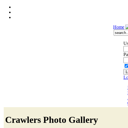
Home
Us
Pa
Lo
Crawlers Photo Gallery