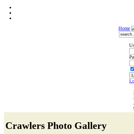
Home
Us
Pa
Lo
Crawlers Photo Gallery