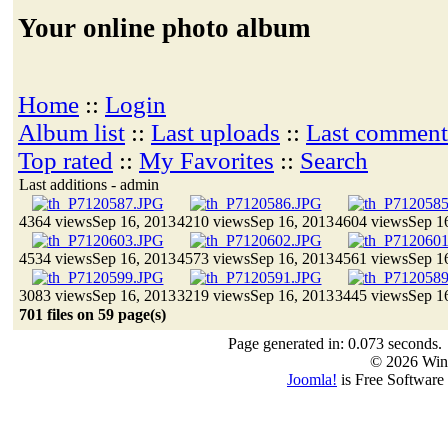
Your online photo album
Home
::
Login
Album list
::
Last uploads
::
Last comment
Top rated
::
My Favorites
::
Search
Last additions - admin
4364 views
Sep 16, 2013
4210 views
Sep 16, 2013
4604 views
Sep 1
4534 views
Sep 16, 2013
4573 views
Sep 16, 2013
4561 views
Sep 1
3083 views
Sep 16, 2013
3219 views
Sep 16, 2013
3445 views
Sep 1
701 files on 59 page(s)
Page generated in: 0.073 seconds.
© 2026 Win
Joomla!
is Free Software