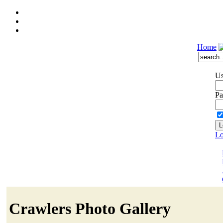
Home
Us
Pa
Lo
Crawlers Photo Gallery