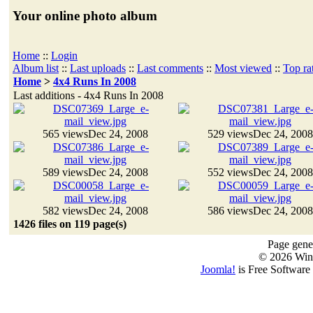
Your online photo album
Home
::
Login
Album list
::
Last uploads
::
Last comments
::
Most viewed
::
Top ra
Home
>
4x4 Runs In 2008
Last additions - 4x4 Runs In 2008
565 views
Dec 24, 2008
529 views
Dec 24, 2008
589 views
Dec 24, 2008
552 views
Dec 24, 2008
582 views
Dec 24, 2008
586 views
Dec 24, 2008
1426 files on 119 page(s)
Page gener
© 2026 Win
Joomla!
is Free Software