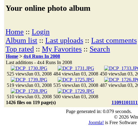
Your online photo album
Home
::
Login
Album list
::
Last uploads
::
Last comments
Top rated
::
My Favorites
::
Search
Home
>
4x4 Runs In 2008
Last additions - 4x4 Runs In 2008
525 views
Jan 03, 2008
484 views
Jan 03, 2008
450 views
Jan 03, 
519 views
Jan 03, 2008
535 views
Jan 03, 2008
487 views
Jan 03, 
510 views
Jan 03, 2008
500 views
Jan 03, 2008
1426 files on 119 page(s)
1
109
110
111
1
Page generated in: 0.079 seconds.
© 2026 Win
Joomla!
is Free Software