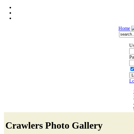
Home
Us
Pa
Lo
Crawlers Photo Gallery