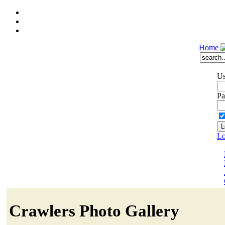
Home
Us
Pa
Lo
Crawlers Photo Gallery