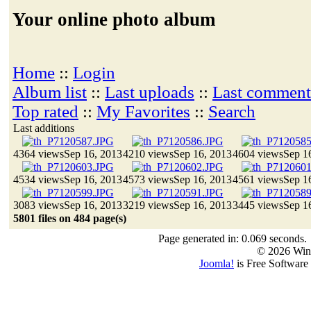
Your online photo album
Home
::
Login
Album list
::
Last uploads
::
Last comment
Top rated
::
My Favorites
::
Search
Last additions
4364 views
Sep 16, 2013
4210 views
Sep 16, 2013
4604 views
Sep 1
4534 views
Sep 16, 2013
4573 views
Sep 16, 2013
4561 views
Sep 1
3083 views
Sep 16, 2013
3219 views
Sep 16, 2013
3445 views
Sep 1
5801 files on 484 page(s)
Page generated in: 0.069 seconds.
© 2026 Win
Joomla!
is Free Software