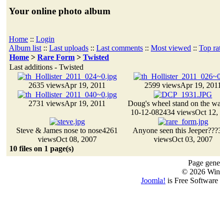
Your online photo album
Home
::
Login
Album list
::
Last uploads
::
Last comments
::
Most viewed
::
Top ra
Home
>
Rare Form
>
Twisted
Last additions - Twisted
2635 views
Apr 19, 2011
2599 views
Apr 19, 201
2731 views
Apr 19, 2011
Doug's wheel stand on the wat
10-12-08
2434 views
Oct 12,
Steve & James nose to nose
4261
Anyone seen this Jeeper???
views
Oct 08, 2007
views
Oct 03, 2007
10 files on 1 page(s)
Page gener
© 2026 Win
Joomla!
is Free Software