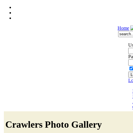
Home
Us
Pa
Lo
Crawlers Photo Gallery