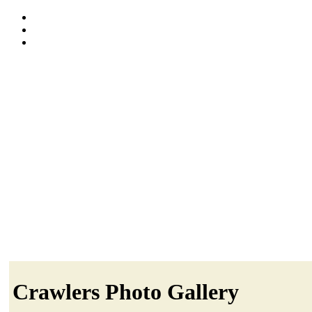
Crawlers Photo Gallery