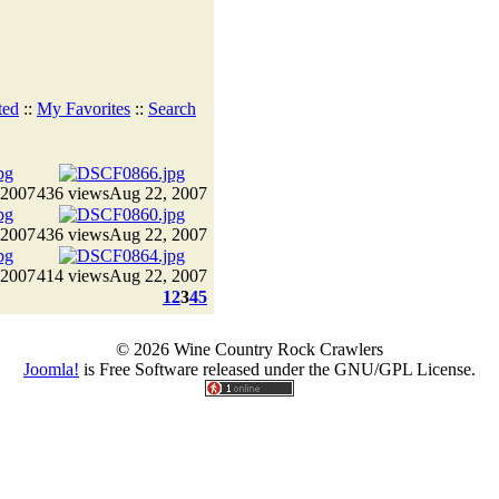
ted
::
My Favorites
::
Search
 2007
436 views
Aug 22, 2007
 2007
436 views
Aug 22, 2007
 2007
414 views
Aug 22, 2007
1
2
3
4
5
© 2026 Wine Country Rock Crawlers
Joomla!
is Free Software released under the GNU/GPL License.