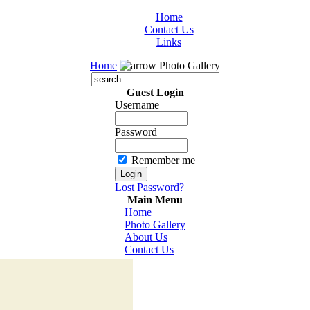
Home
Contact Us
Links
Home
Photo Gallery
Guest Login
Username
Password
Remember me
Lost Password?
Main Menu
Home
Photo Gallery
About Us
Contact Us