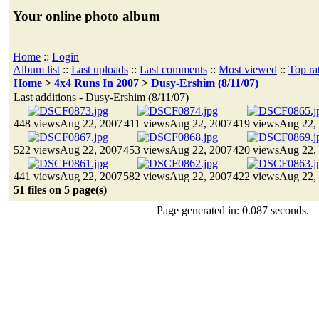
Your online photo album
Home
::
Login
Album list
::
Last uploads
::
Last comments
::
Most viewed
::
Top ra
Home
>
4x4 Runs In 2007
>
Dusy-Ershim (8/11/07)
Last additions - Dusy-Ershim (8/11/07)
448 views
Aug 22, 2007
411 views
Aug 22, 2007
419 views
Aug 22,
522 views
Aug 22, 2007
453 views
Aug 22, 2007
420 views
Aug 22,
441 views
Aug 22, 2007
582 views
Aug 22, 2007
422 views
Aug 22,
51 files on 5 page(s)
Page generated in: 0.087 seconds.