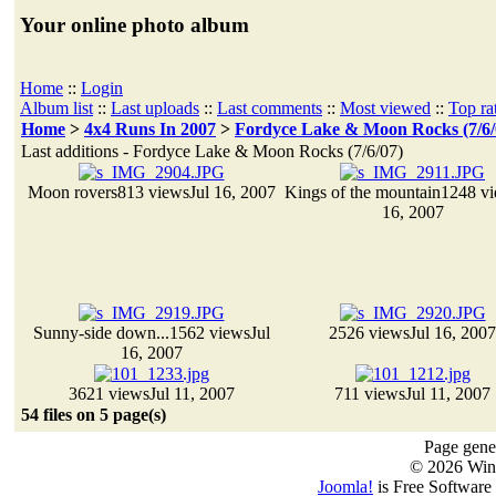
Your online photo album
Home
::
Login
Album list
::
Last uploads
::
Last comments
::
Most viewed
::
Top ra
Home
>
4x4 Runs In 2007
>
Fordyce Lake & Moon Rocks (7/6/
Last additions - Fordyce Lake & Moon Rocks (7/6/07)
Moon rovers
813 views
Jul 16, 2007
Kings of the mountain
1248 v
16, 2007
Sunny-side down...
1562 views
Jul
2526 views
Jul 16, 2007
16, 2007
3621 views
Jul 11, 2007
711 views
Jul 11, 2007
54 files on 5 page(s)
Page gener
© 2026 Win
Joomla!
is Free Software