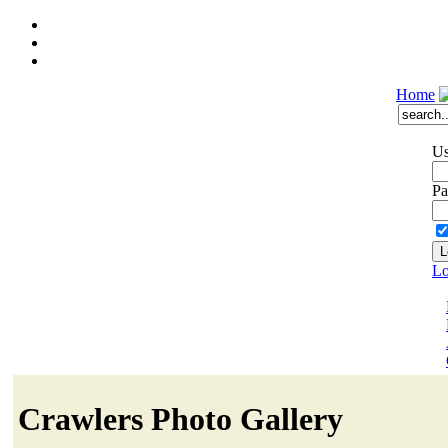
Home
Us
Pa
Lo
Crawlers Photo Gallery