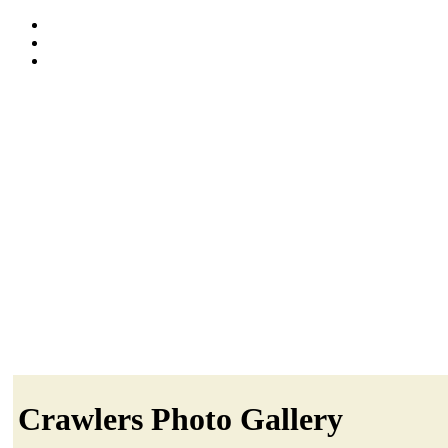
Crawlers Photo Gallery