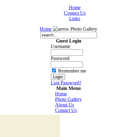
Home
Contact Us
Links
Home
Photo Gallery
Guest Login
Username
Password
Remember me
Lost Password?
Main Menu
Home
Photo Gallery
About Us
Contact Us