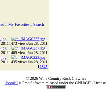
ted
::
My Favorites
::
Search
, 2011
1473 views
Jun 28, 2011
, 2011
1405 views
Jun 28, 2011
, 2011
1435 views
Jun 28, 2011
1
2
3
4
5
© 2026 Wine Country Rock Crawlers
Joomla!
is Free Software released under the GNU/GPL License.