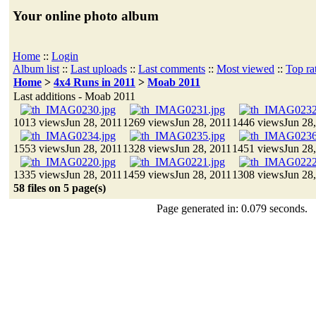
Your online photo album
Home
::
Login
Album list
::
Last uploads
::
Last comments
::
Most viewed
::
Top ra
Home
>
4x4 Runs in 2011
>
Moab 2011
Last additions - Moab 2011
1013 views
Jun 28, 2011
1269 views
Jun 28, 2011
1446 views
Jun 28
1553 views
Jun 28, 2011
1328 views
Jun 28, 2011
1451 views
Jun 28
1335 views
Jun 28, 2011
1459 views
Jun 28, 2011
1308 views
Jun 28
58 files on 5 page(s)
Page generated in: 0.079 seconds.