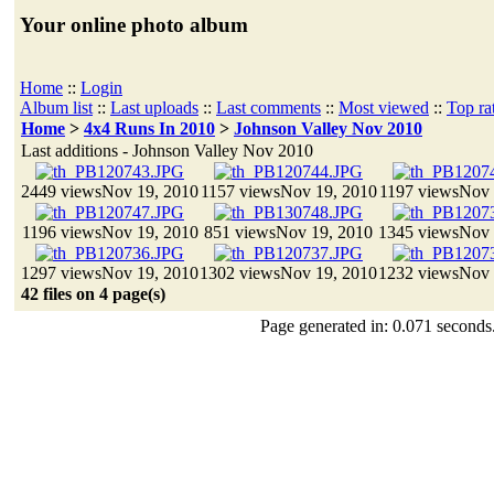
Your online photo album
Home
::
Login
Album list
::
Last uploads
::
Last comments
::
Most viewed
::
Top ra
Home
>
4x4 Runs In 2010
>
Johnson Valley Nov 2010
Last additions - Johnson Valley Nov 2010
2449 views
Nov 19, 2010
1157 views
Nov 19, 2010
1197 views
Nov 
1196 views
Nov 19, 2010
851 views
Nov 19, 2010
1345 views
Nov 
1297 views
Nov 19, 2010
1302 views
Nov 19, 2010
1232 views
Nov 
42 files on 4 page(s)
Page generated in: 0.071 seconds