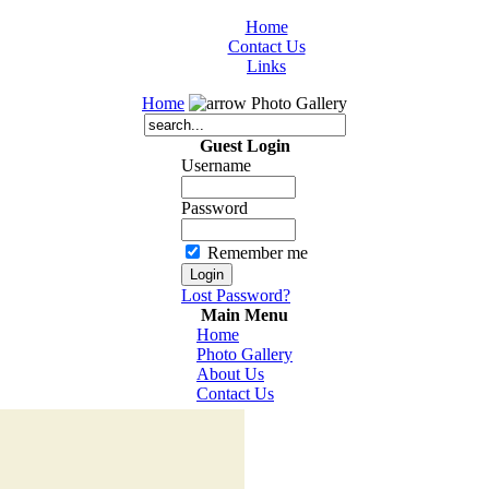
Home
Contact Us
Links
Home
Photo Gallery
Guest Login
Username
Password
Remember me
Lost Password?
Main Menu
Home
Photo Gallery
About Us
Contact Us