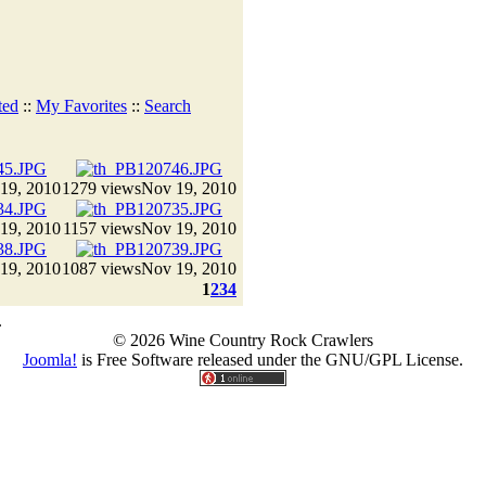
ted
::
My Favorites
::
Search
19, 2010
1279 views
Nov 19, 2010
19, 2010
1157 views
Nov 19, 2010
19, 2010
1087 views
Nov 19, 2010
1
2
3
4
.
© 2026 Wine Country Rock Crawlers
Joomla!
is Free Software released under the GNU/GPL License.