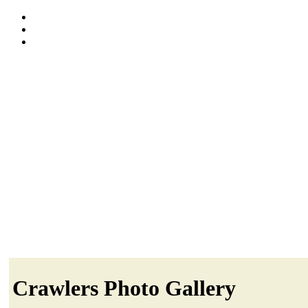
Crawlers Photo Gallery