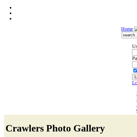
Home
Us
Pa
Lo
Crawlers Photo Gallery