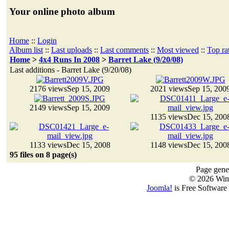
Your online photo album
Home
::
Login
Album list
::
Last uploads
::
Last comments
::
Most viewed
::
Top ra
Home
>
4x4 Runs In 2008
>
Barret Lake (9/20/08)
Last additions - Barret Lake (9/20/08)
2176 views
Sep 15, 2009
2021 views
Sep 15, 200
2149 views
Sep 15, 2009
1135 views
Dec 15, 200
1133 views
Dec 15, 2008
1148 views
Dec 15, 200
95 files on 8 page(s)
Page gener
© 2026 Win
Joomla!
is Free Software