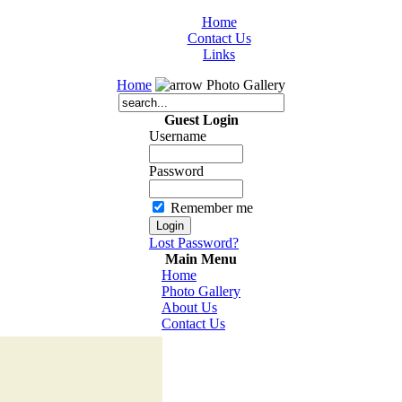
Home
Contact Us
Links
Home
Photo Gallery
Guest Login
Username
Password
Remember me
Lost Password?
Main Menu
Home
Photo Gallery
About Us
Contact Us