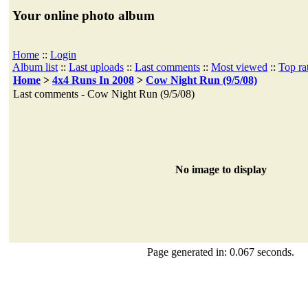
Your online photo album
Home
::
Login
Album list
::
Last uploads
::
Last comments
::
Most viewed
::
Top ra
Home
>
4x4 Runs In 2008
>
Cow Night Run (9/5/08)
Last comments - Cow Night Run (9/5/08)
No image to display
Page generated in: 0.067 seconds.