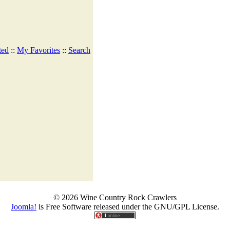
ted
::
My Favorites
::
Search
© 2026 Wine Country Rock Crawlers
Joomla!
is Free Software released under the GNU/GPL License.