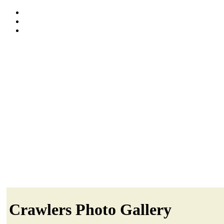
Crawlers Photo Gallery