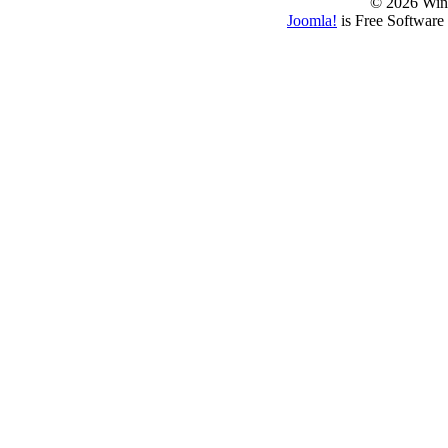
© 2026 Win
Joomla!
is Free Software