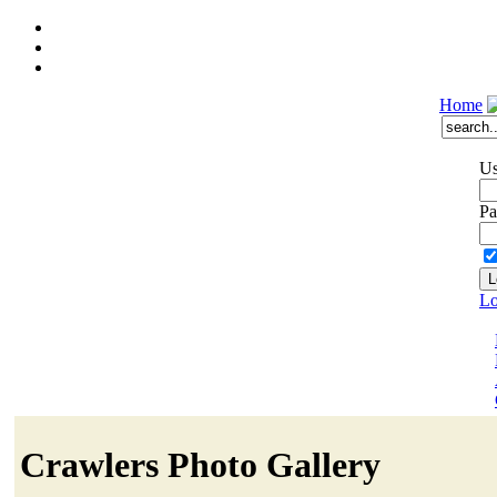
Home
Us
Pa
Lo
Crawlers Photo Gallery