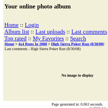
Your online photo album
Home
::
Login
Album list
::
Last uploads
::
Last comments
Top rated
::
My Favorites
::
Search
Home
>
4x4 Runs In 2008
>
High Sierra Poker Run (8/30/08)
Last comments - High Sierra Poker Run (8/30/08)
No image to display
Page generated in: 0.063 seconds.