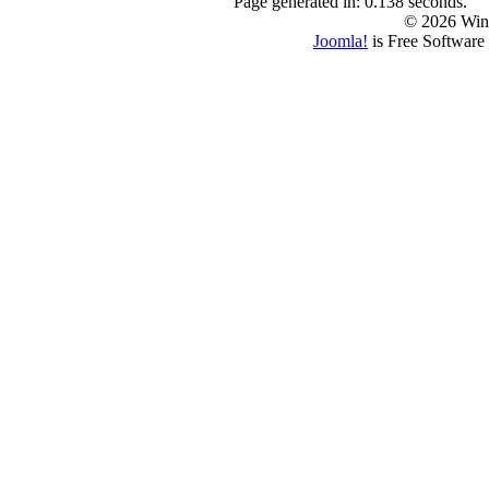
Page generated in: 0.138 seconds.
© 2026 Win
Joomla!
is Free Software