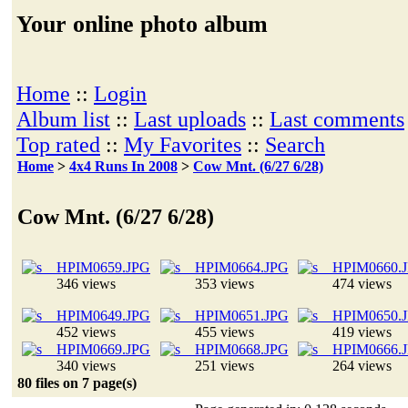
Your online photo album
Home
::
Login
Album list
::
Last uploads
::
Last comments
Top rated
::
My Favorites
::
Search
Home
>
4x4 Runs In 2008
>
Cow Mnt. (6/27 6/28)
Cow Mnt. (6/27 6/28)
346 views
353 views
474 views
452 views
455 views
419 views
340 views
251 views
264 views
80 files on 7 page(s)