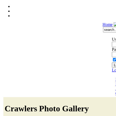
Home
Us
Pa
Lo
Crawlers Photo Gallery