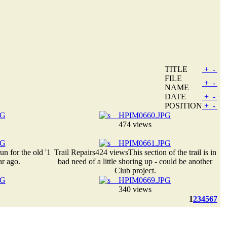
TITLE
+
-
FILE
+
-
NAME
DATE
+
-
POSITION
+
-
474 views
run for the old '1
Trail Repairs
424 views
This section of the trail is in
ar ago.
bad need of a little shoring up - could be another
Club project.
340 views
1
2
3
4
5
6
7