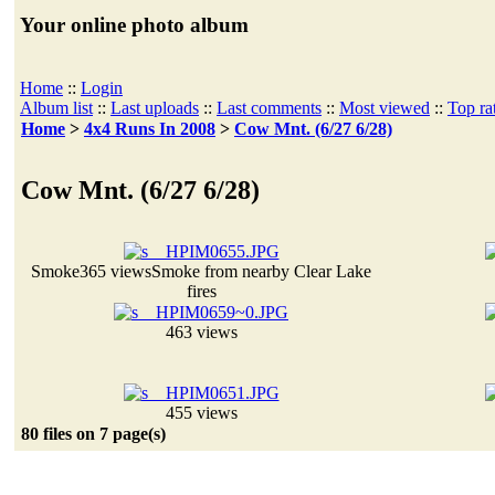
Your online photo album
Home
::
Login
Album list
::
Last uploads
::
Last comments
::
Most viewed
::
Top ra
Home
>
4x4 Runs In 2008
>
Cow Mnt. (6/27 6/28)
Cow Mnt. (6/27 6/28)
Smoke
365 views
Smoke from nearby Clear Lake
fires
463 views
455 views
80 files on 7 page(s)