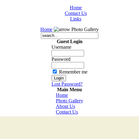
Home
Contact Us
Links
Home
Photo Gallery
Guest Login
Username
Password
Remember me
Lost Password?
Main Menu
Home
Photo Gallery
About Us
Contact Us