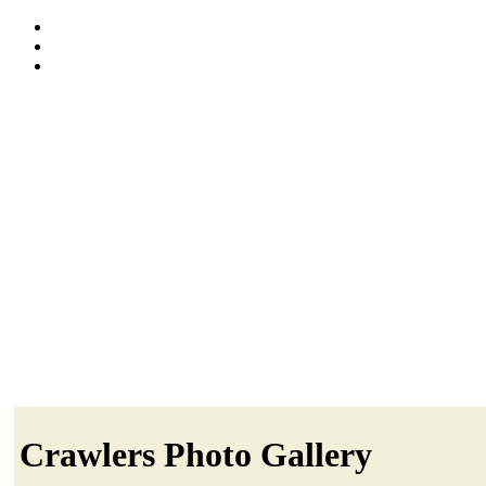
Crawlers Photo Gallery