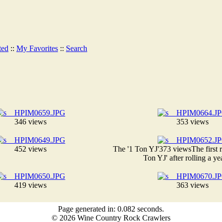
ted
::
My Favorites
::
Search
346 views
353 views
452 views
The '1 Ton YJ'
373 views
The first 
Ton YJ' after rolling a ye
419 views
363 views
Page generated in: 0.082 seconds.
© 2026 Wine Country Rock Crawlers