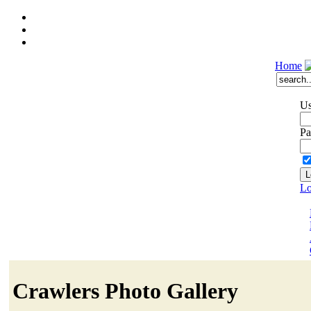
Home
Us
Pa
Lo
Crawlers Photo Gallery