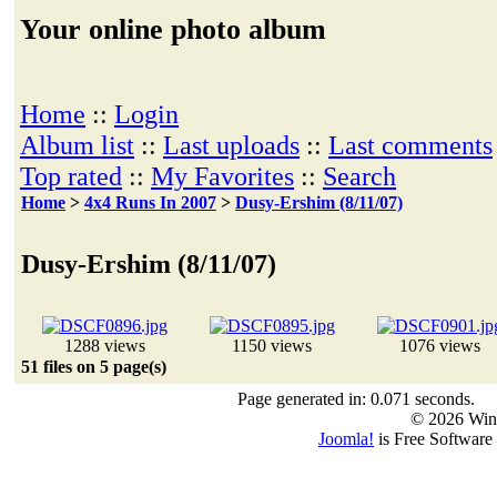
Your online photo album
Home
::
Login
Album list
::
Last uploads
::
Last comments
Top rated
::
My Favorites
::
Search
Home
>
4x4 Runs In 2007
>
Dusy-Ershim (8/11/07)
Dusy-Ershim (8/11/07)
1288 views
1150 views
1076 views
51 files on 5 page(s)
Page generated in: 0.071 seconds.
© 2026 Win
Joomla!
is Free Software