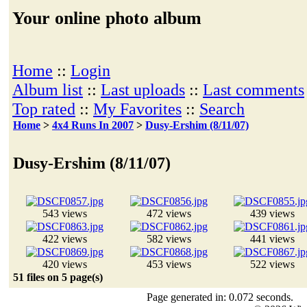
Your online photo album
Home
::
Login
Album list
::
Last uploads
::
Last comments
Top rated
::
My Favorites
::
Search
Home
>
4x4 Runs In 2007
>
Dusy-Ershim (8/11/07)
Dusy-Ershim (8/11/07)
543 views
472 views
439 views
422 views
582 views
441 views
420 views
453 views
522 views
51 files on 5 page(s)
Page generated in: 0.072 seconds.