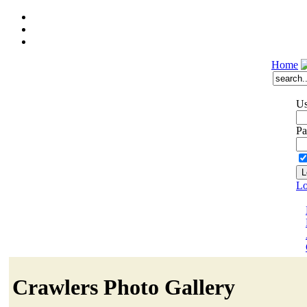
Home
Us
Pa
Lo
Crawlers Photo Gallery