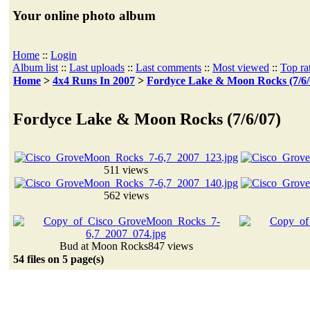
Your online photo album
Home
::
Login
Album list
::
Last uploads
::
Last comments
::
Most viewed
::
Top ra
Home
>
4x4 Runs In 2007
>
Fordyce Lake & Moon Rocks (7/6/
Fordyce Lake & Moon Rocks (7/6/07)
511 views
562 views
Bud at Moon Rocks
847 views
54 files on 5 page(s)