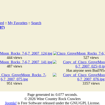
ted
::
My Favorites
::
Search
07)
444 views
527 views
487 views
Has anyone seen Bud?
95
951 views
3357 views
Page generated in: 0.077 seconds.
© 2026 Wine Country Rock Crawlers
Joomla!
is Free Software released under the GNU/GPL License.