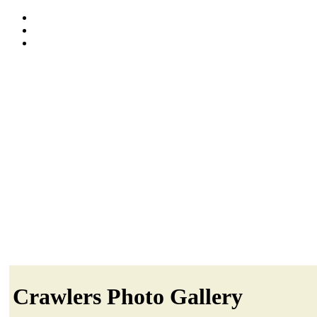
Crawlers Photo Gallery