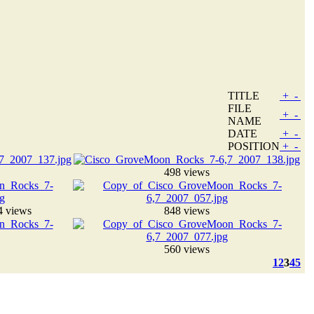
TITLE
+
-
FILE
+
-
NAME
DATE
+
-
POSITION
+
-
498 views
4 views
848 views
560 views
1
2
3
4
5