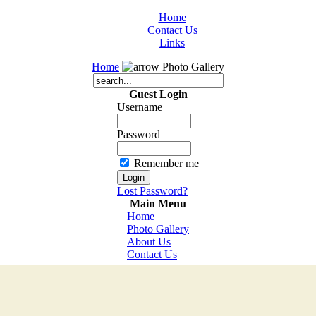
Home
Contact Us
Links
Home
Photo Gallery
Guest Login
Username
Password
Remember me
Lost Password?
Main Menu
Home
Photo Gallery
About Us
Contact Us