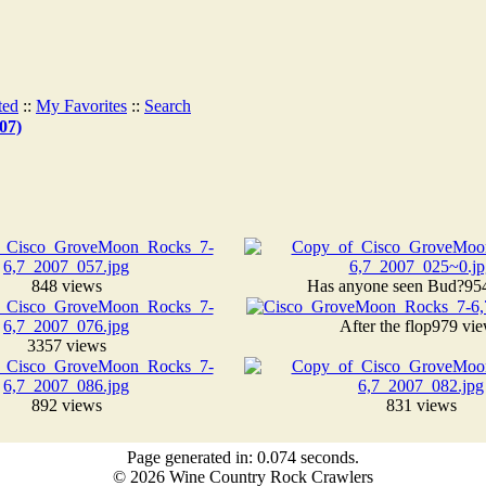
ted
::
My Favorites
::
Search
07)
848 views
Has anyone seen Bud?
95
After the flop
979 vi
3357 views
892 views
831 views
Page generated in: 0.074 seconds.
© 2026 Wine Country Rock Crawlers