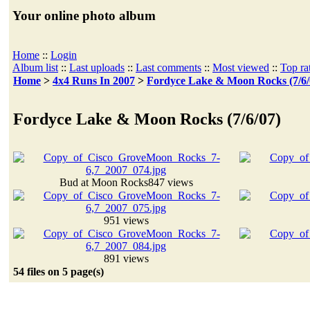
Your online photo album
Home
::
Login
Album list
::
Last uploads
::
Last comments
::
Most viewed
::
Top ra
Home
>
4x4 Runs In 2007
>
Fordyce Lake & Moon Rocks (7/6/
Fordyce Lake & Moon Rocks (7/6/07)
Bud at Moon Rocks
847 views
951 views
891 views
54 files on 5 page(s)