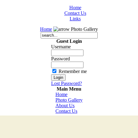
Home
Contact Us
Links
Home
Photo Gallery
Guest Login
Username
Password
Remember me
Lost Password?
Main Menu
Home
Photo Gallery
About Us
Contact Us