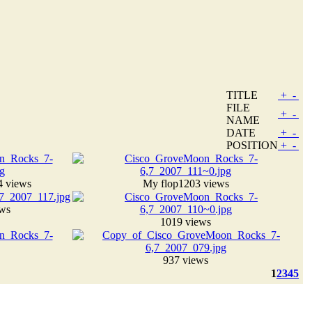
TITLE
+
-
FILE
+
-
NAME
DATE
+
-
POSITION
+
-
4 views
My flop
1203 views
ews
1019 views
937 views
1
2
3
4
5