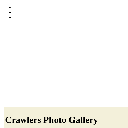
Crawlers Photo Gallery