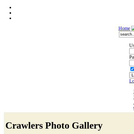
Home
Us
Pa
Lo
Crawlers Photo Gallery