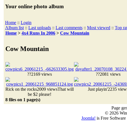
Your online photo album
Home
::
Login
Album list
::
Last uploads
::
Last comments
::
Most viewed
::
Top ra
Home
>
4x4 Runs In 2006
>
Cow Mountain
Cow Mountain
??
2169 views
??
2081 views
Rick on the rocks
2009 views
That will
Just playin'
2235 view
be $2 please!
8 files on 1 page(s)
Page gen
© 2026 Win
Joomla!
is Free Software