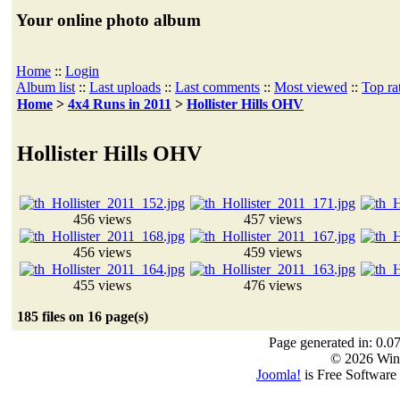
Your online photo album
Home
::
Login
Album list
::
Last uploads
::
Last comments
::
Most viewed
::
Top ra
Home
>
4x4 Runs in 2011
>
Hollister Hills OHV
Hollister Hills OHV
456 views
457 views
456 views
459 views
455 views
476 views
185 files on 16 page(s)
Page generated in: 0.0
© 2026 Win
Joomla!
is Free Software