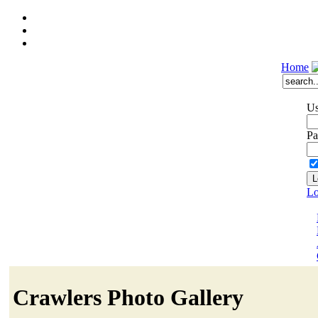
Home
Us
Pa
Lo
Crawlers Photo Gallery