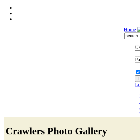
Home
Us
Pa
Lo
Crawlers Photo Gallery