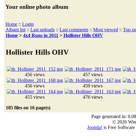
Your online photo album
Home
::
Login
Album list
::
Last uploads
::
Last comments
::
Most viewed
::
Top ra
Home
>
4x4 Runs in 2011
>
Hollister Hills OHV
Hollister Hills OHV
456 views
457 views
456 views
459 views
455 views
476 views
185 files on 16 page(s)
Page generated in: 0.0
© 2026 Win
Joomla!
is Free Software