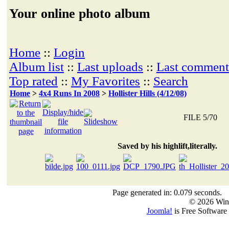
Your online photo album
Home
::
Login
Album list
::
Last uploads
::
Last comment
Top rated
::
My Favorites
::
Search
Home
>
4x4 Runs In 2008
>
Hollister Hills (4/12/08)
FILE 5/70
Saved by his highlift,literally.
Page generated in: 0.079 seconds.
© 2026 Win
Joomla!
is Free Software