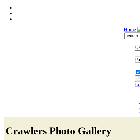
Home
Us
Pa
Lo
Crawlers Photo Gallery