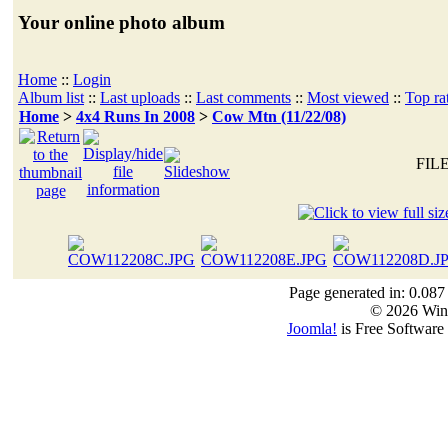
Your online photo album
Home
::
Login
Album list
::
Last uploads
::
Last comments
::
Most viewed
::
Top ra
Home
>
4x4 Runs In 2008
>
Cow Mtn (11/22/08)
FILE
Page generated in: 0.087
© 2026 Win
Joomla!
is Free Software