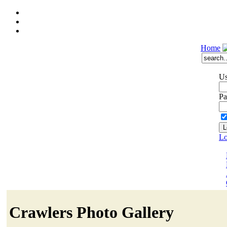
Home
Us
Pa
Lo
Crawlers Photo Gallery