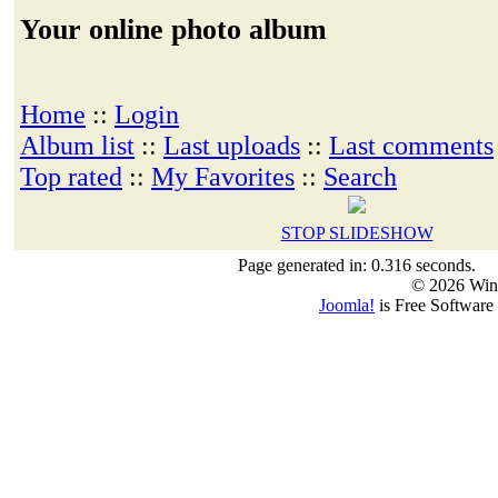
Your online photo album
Home
::
Login
Album list
::
Last uploads
::
Last comments
Top rated
::
My Favorites
::
Search
STOP SLIDESHOW
Page generated in: 0.316 seconds.
© 2026 Win
Joomla!
is Free Software