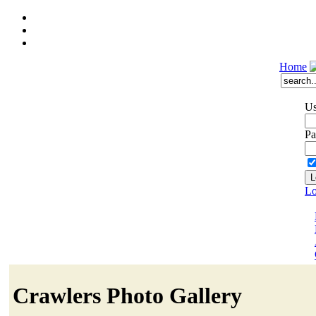
Home
Us
Pa
Lo
Crawlers Photo Gallery