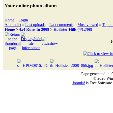
Your online photo album
Home
::
Login
Album list
::
Last uploads
::
Last comments
::
Most viewed
::
Top ra
Home
>
4x4 Runs In 2008
>
Hollister Hills (4/12/08)
F
Page generated in: 
© 2026 Win
Joomla!
is Free Software