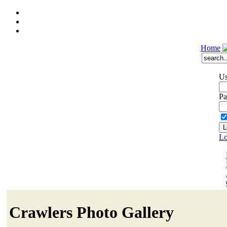
Home
Us
Pa
Lo
Crawlers Photo Gallery