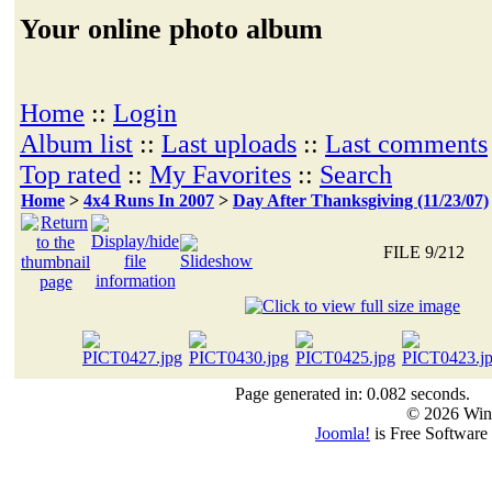
Your online photo album
Home
::
Login
Album list
::
Last uploads
::
Last comments
Top rated
::
My Favorites
::
Search
Home
>
4x4 Runs In 2007
>
Day After Thanksgiving (11/23/07)
FILE 9/212
Page generated in: 0.082 seconds.
© 2026 Win
Joomla!
is Free Software