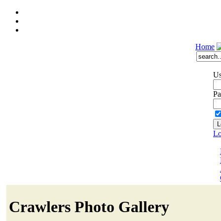
Home
Us
Pa
Lo
Crawlers Photo Gallery