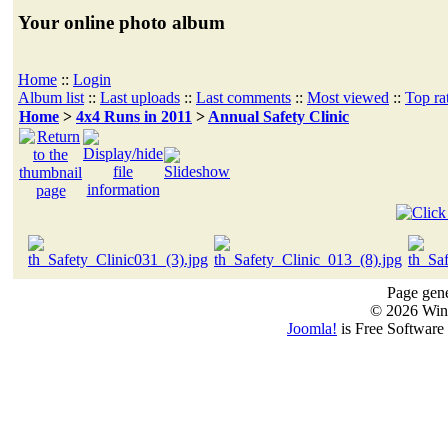
Your online photo album
Home
::
Login
Album list
::
Last uploads
::
Last comments
::
Most viewed
::
Top ra
Home
>
4x4 Runs in 2011
>
Annual Safety Clinic
Page gene
© 2026 Win
Joomla!
is Free Software