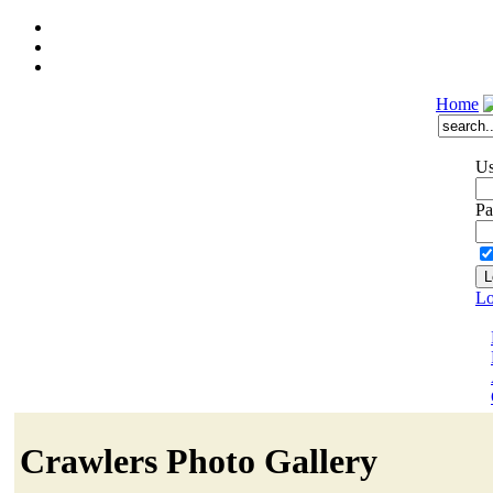
Home
Us
Pa
Lo
Crawlers Photo Gallery