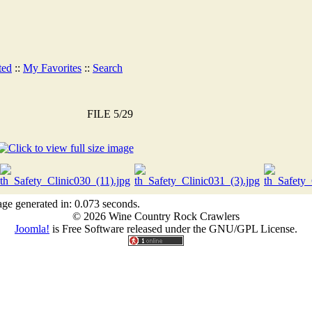
ted
::
My Favorites
::
Search
FILE 5/29
ge generated in: 0.073 seconds.
© 2026 Wine Country Rock Crawlers
Joomla!
is Free Software released under the GNU/GPL License.