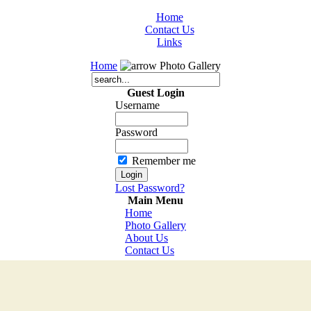
Home
Contact Us
Links
Home
Photo Gallery
Guest Login
Username
Password
Remember me
Lost Password?
Main Menu
Home
Photo Gallery
About Us
Contact Us