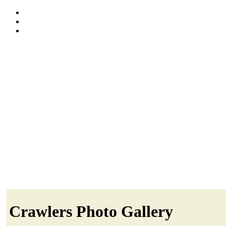
Crawlers Photo Gallery