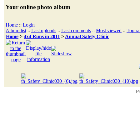
Your online photo album
Home
::
Login
Album list
::
Last uploads
::
Last comments
::
Most viewed
::
Top ra
Home
>
4x4 Runs in 2011
>
Annual Safety Clinic
Pa