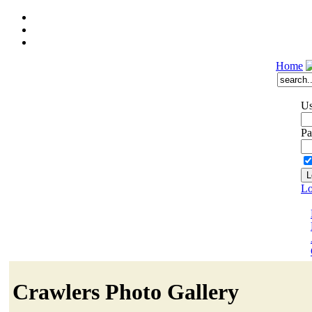
Home
Us
Pa
Lo
Crawlers Photo Gallery