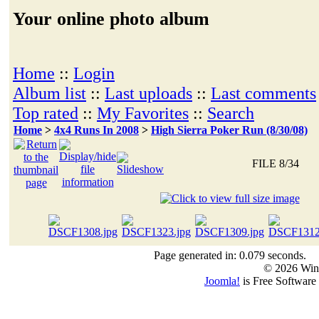
Your online photo album
Home
::
Login
Album list
::
Last uploads
::
Last comments
Top rated
::
My Favorites
::
Search
Home
>
4x4 Runs In 2008
>
High Sierra Poker Run (8/30/08)
FILE 8/34
Page generated in: 0.079 seconds.
© 2026 Win
Joomla!
is Free Software