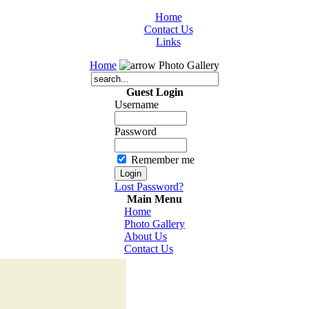
Home
Contact Us
Links
Home
Photo Gallery
Guest Login
Username
Password
Remember me
Lost Password?
Main Menu
Home
Photo Gallery
About Us
Contact Us