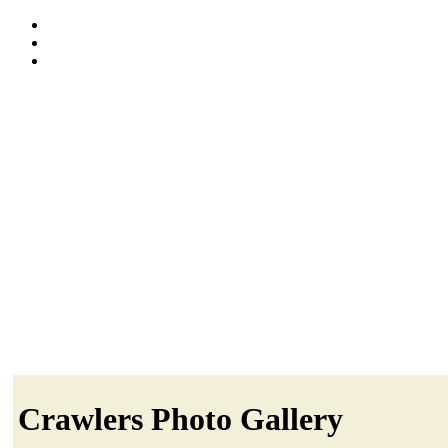
Crawlers Photo Gallery