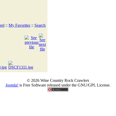
ted
::
My Favorites
::
Search
© 2026 Wine Country Rock Crawlers
Joomla!
is Free Software released under the GNU/GPL License.