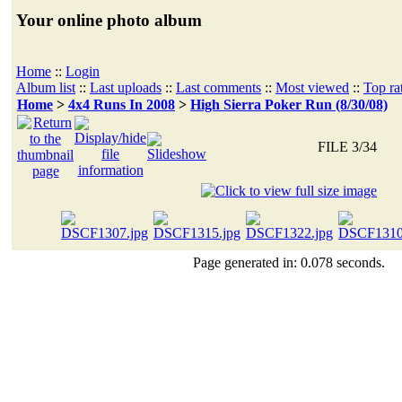
Your online photo album
Home
::
Login
Album list
::
Last uploads
::
Last comments
::
Most viewed
::
Top ra
Home
>
4x4 Runs In 2008
>
High Sierra Poker Run (8/30/08)
FILE 3/34
Page generated in: 0.078 seconds.