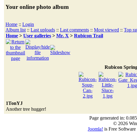
Your online photo album
Home
::
Login
Album list
::
Last uploads
::
Last comments
::
Most viewed
::
Top ra
Home
>
User galleries
>
Mr. X
>
Rubicon Trail
Rubicon Sprin
1TonYJ
Another tree hugger!
Page generated in: 0.085
© 2026 Win
Joomla!
is Free Software