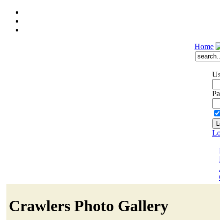
Home
Us
Pa
Lo
Crawlers Photo Gallery