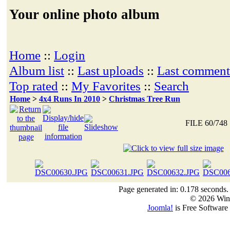
Your online photo album
Home
::
Login
Album list
::
Last uploads
::
Last comment
Top rated
::
My Favorites
::
Search
Home
>
4x4 Runs In 2010
>
Christmas Tree Run
FILE 60/748
Page generated in: 0.178 seconds.
© 2026 Win
Joomla!
is Free Software