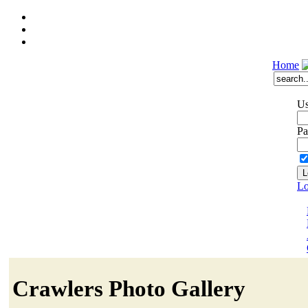
Home
Us
Pa
Lo
Crawlers Photo Gallery