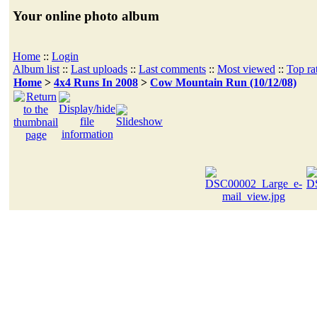
Your online photo album
Home
::
Login
Album list
::
Last uploads
::
Last comments
::
Most viewed
::
Top ra
Home
>
4x4 Runs In 2008
>
Cow Mountain Run (10/12/08)