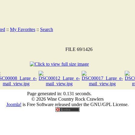
ted
::
My Favorites
::
Search
FILE 69/1426
Page generated in: 0.131 seconds.
© 2026 Wine Country Rock Crawlers
Joomla!
is Free Software released under the GNU/GPL License.