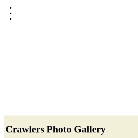
Crawlers Photo Gallery