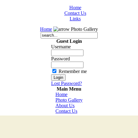
Home
Contact Us
Links
Home
Photo Gallery
Guest Login
Username
Password
Remember me
Lost Password?
Main Menu
Home
Photo Gallery
About Us
Contact Us