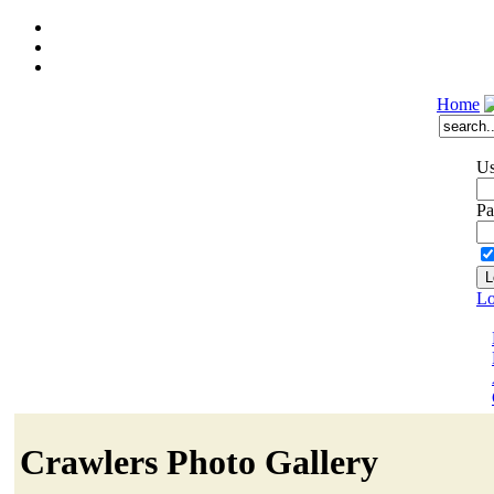
Home
Us
Pa
Lo
Crawlers Photo Gallery