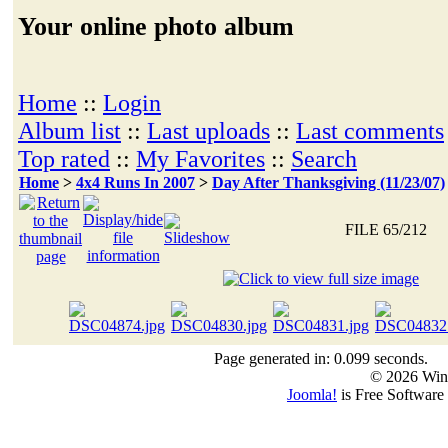
Your online photo album
Home
::
Login
Album list
::
Last uploads
::
Last comments
Top rated
::
My Favorites
::
Search
Home
>
4x4 Runs In 2007
>
Day After Thanksgiving (11/23/07)
FILE 65/212
Page generated in: 0.099 seconds.
© 2026 Win
Joomla!
is Free Software