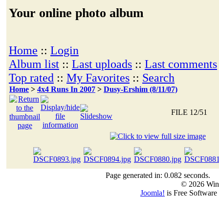
Your online photo album
Home
::
Login
Album list
::
Last uploads
::
Last comments
Top rated
::
My Favorites
::
Search
Home
>
4x4 Runs In 2007
>
Dusy-Ershim (8/11/07)
FILE 12/51
Page generated in: 0.082 seconds.
© 2026 Win
Joomla!
is Free Software