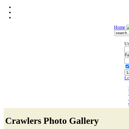
Home
Us
Pa
Lo
Crawlers Photo Gallery