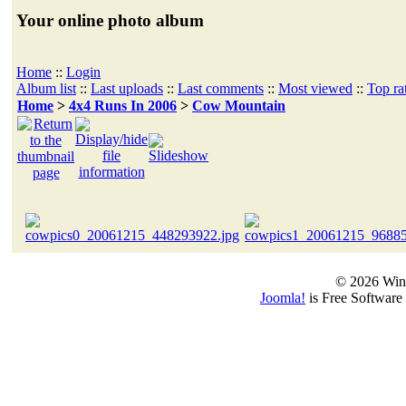
Your online photo album
Home
::
Login
Album list
::
Last uploads
::
Last comments
::
Most viewed
::
Top ra
Home
>
4x4 Runs In 2006
>
Cow Mountain
© 2026 Win
Joomla!
is Free Software