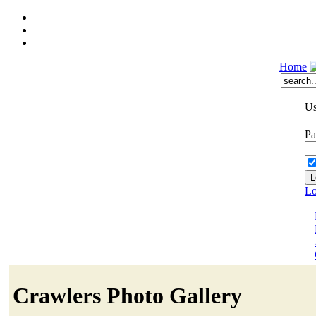
Home
Us
Pa
Lo
Crawlers Photo Gallery