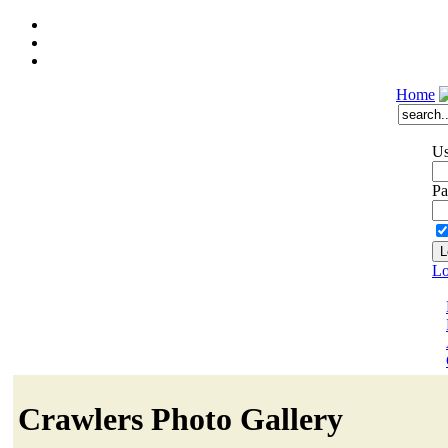
Home
Us
Pa
Lo
Crawlers Photo Gallery