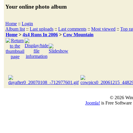
Your online photo album
Home
::
Login
Album list
::
Last uploads
::
Last comments
::
Most viewed
::
Top ra
Home
>
4x4 Runs In 2006
>
Cow Mountain
© 2026 Win
Joomla!
is Free Software