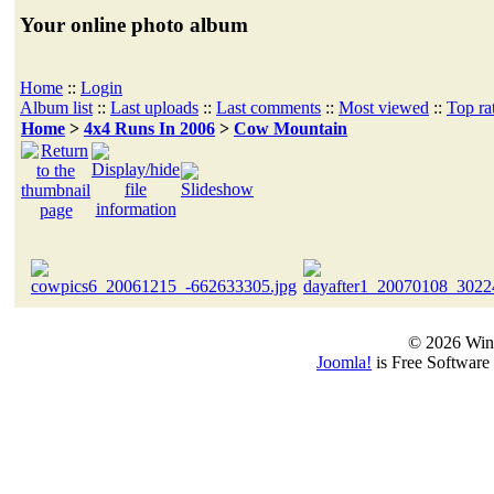
Your online photo album
Home
::
Login
Album list
::
Last uploads
::
Last comments
::
Most viewed
::
Top ra
Home
>
4x4 Runs In 2006
>
Cow Mountain
© 2026 Win
Joomla!
is Free Software