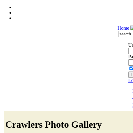
Home
Us
Pa
Lo
Crawlers Photo Gallery