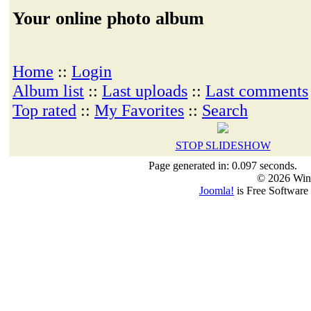
Your online photo album
Home
::
Login
Album list
::
Last uploads
::
Last comments
Top rated
::
My Favorites
::
Search
STOP SLIDESHOW
Page generated in: 0.097 seconds.
© 2026 Win
Joomla!
is Free Software