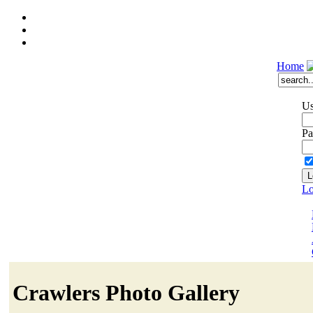
Home
Us
Pa
Lo
Crawlers Photo Gallery