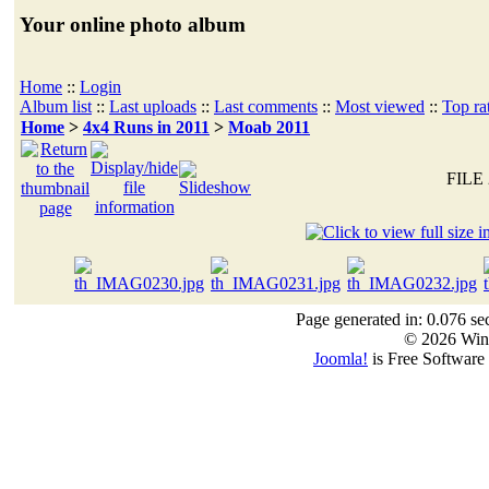
Your online photo album
Home
::
Login
Album list
::
Last uploads
::
Last comments
::
Most viewed
::
Top ra
Home
>
4x4 Runs in 2011
>
Moab 2011
FILE 
Page generated in: 0.076 se
© 2026 Win
Joomla!
is Free Software