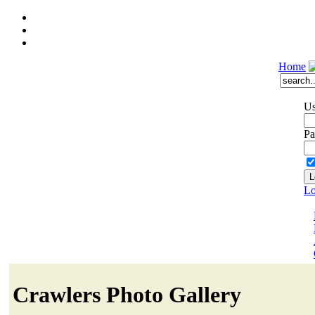
Home
Us
Pa
Lo
Crawlers Photo Gallery