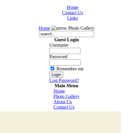
Home
Contact Us
Links
Home
Photo Gallery
Guest Login
Username
Password
Remember me
Lost Password?
Main Menu
Home
Photo Gallery
About Us
Contact Us