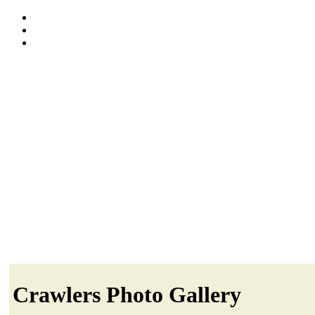
Crawlers Photo Gallery