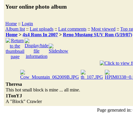
Your online photo album
Home
::
Login
Album list
::
Last uploads
::
Last comments
::
Most viewed
::
Top ra
Home
>
4x4 Runs In 2007
>
Reno Mustang SUV Run (5/19/07)
Theresa
This hot small block is mine ... all mine.
1TonYJ
A "Block" Crawler
Page generated in: