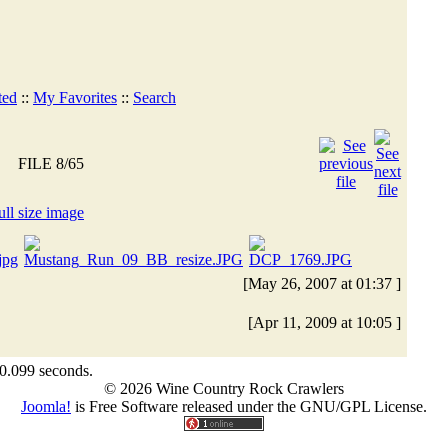
ted
::
My Favorites
::
Search
FILE 8/65
[May 26, 2007 at 01:37 ]
[Apr 11, 2009 at 10:05 ]
 0.099 seconds.
© 2026 Wine Country Rock Crawlers
Joomla!
is Free Software released under the GNU/GPL License.