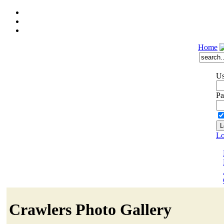
Home
Us
Pa
Lo
Crawlers Photo Gallery