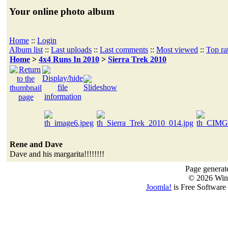
Your online photo album
Home
::
Login
Album list
::
Last uploads
::
Last comments
::
Most viewed
::
Top ra
Home
>
4x4 Runs In 2010
>
Sierra Trek 2010
Rene and Dave
Dave and his margarita!!!!!!!!
Page generat
© 2026 Win
Joomla!
is Free Software